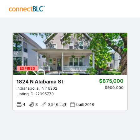
EXPIRED
$875,000
1824 N Alabama St
$900,000
Indianapolis
,
IN
46202
Listing ID:
22095773
4
3
3,546
sqft
built
2018