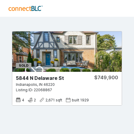
SOLD
$749,900
5844 N Delaware St
Indianapolis
,
IN
46220
Listing ID:
22068867
4
2
2,671
sqft
built
1929